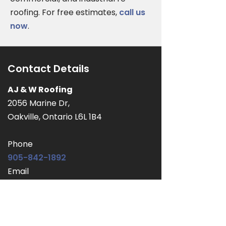
roofing. For free estimates,
call us
now
.
Contact Details
AJ & W Roofing
2056 Marine Dr,
Oakville, Ontario L6L 1B4
Phone
905-842-1892
Email
ajwroofingltd@outlook.com
Service Area