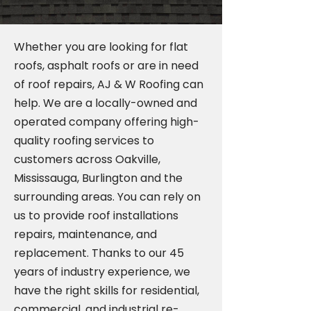
Whether you are looking for flat
roofs, asphalt roofs or are in need
of roof repairs, AJ & W Roofing can
help. We are a locally-owned and
operated company offering high-
quality roofing services to
customers across Oakville,
Mississauga, Burlington and the
surrounding areas. You can rely on
us to provide roof installations
repairs, maintenance, and
replacement. Thanks to our 45
years of industry experience, we
have the right skills for residential,
commercial, and industrial re-