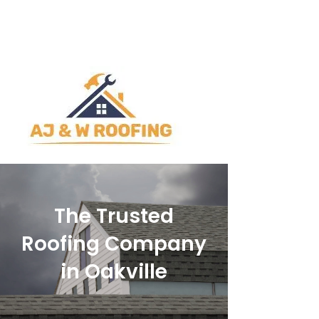
ajwroofingltd@outlook.com
905-842-1892
The Trusted
Roofing Company
in Oakville